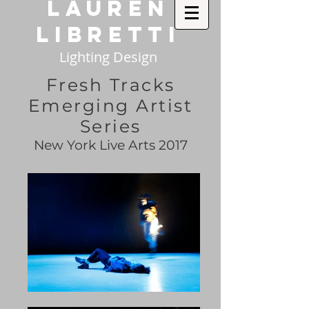
Lauren
Libretti
Lighting Design
Fresh Tracks
Emerging Artist
Series
New York Live Arts 2017