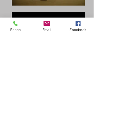
Phone
Email
Facebook